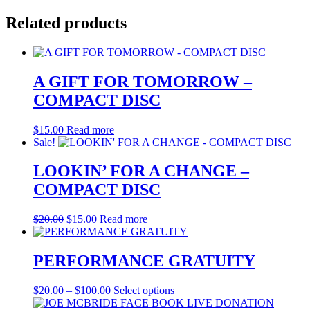
Related products
A GIFT FOR TOMORROW –
COMPACT DISC
$
15.00
Read more
Sale!
LOOKIN’ FOR A CHANGE –
COMPACT DISC
Original
Current
$
20.00
$
15.00
Read more
price
price
was:
is:
$20.00.
$15.00.
PERFORMANCE GRATUITY
Price
This
$
20.00
–
$
100.00
Select options
range:
product