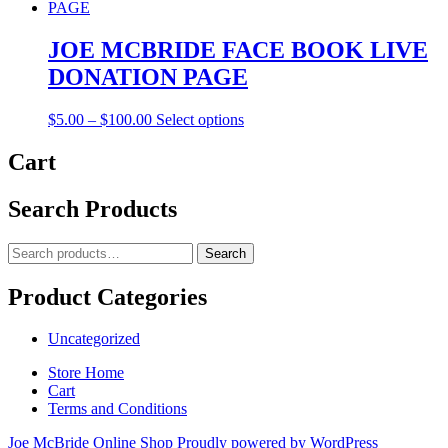
$20.00
has
through
multiple
$100.00
variants.
JOE MCBRIDE FACE BOOK LIVE
The
DONATION PAGE
options
may
be
Price
This
$
5.00
–
$
100.00
Select options
chosen
range:
product
on
$5.00
has
Cart
the
through
multiple
product
$100.00
variants.
Search Products
page
The
options
may
Search
Search
be
for:
chosen
Product Categories
on
the
product
Uncategorized
page
Store Home
Cart
Terms and Conditions
Joe McBride Online Shop
Proudly powered by WordPress