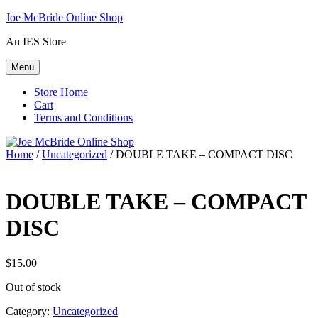
Skip
Joe McBride Online Shop
to
An IES Store
content
Menu
Store Home
Cart
Terms and Conditions
Home
/
Uncategorized
/ DOUBLE TAKE – COMPACT DISC
DOUBLE TAKE – COMPACT
DISC
$
15.00
Out of stock
Category:
Uncategorized