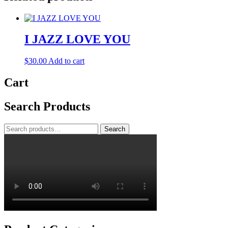
I JAZZ LOVE YOU
$
30.00
Add to cart
Cart
Search Products
Search
Search
for: