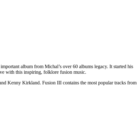
mportant album from Michal’s over 60 albums legacy. It started his
e with this inspiring, folklore fusion music.
, and Kenny Kirkland. Fusion III contains the most popular tracks from