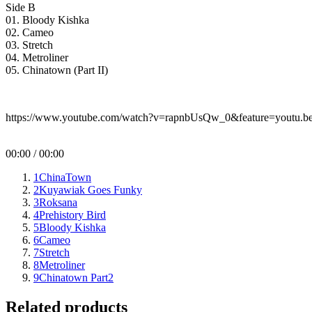
Side B
01. Bloody Kishka
02. Cameo
03. Stretch
04. Metroliner
05. Chinatown (Part II)
https://www.youtube.com/watch?v=rapnbUsQw_0&feature=youtu.b
00:00
/
00:00
1
ChinaTown
2
Kuyawiak Goes Funky
3
Roksana
4
Prehistory Bird
5
Bloody Kishka
6
Cameo
7
Stretch
8
Metroliner
9
Chinatown Part2
Related products