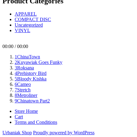
Product Categories
APPAREL
COMPACT DISC
Uncategorized
VINYL
00:00
/
00:00
1
ChinaTown
2
Kuyawiak Goes Funky
3
Roksana
4
Prehistory Bird
5
Bloody Kishka
6
Cameo
7
Stretch
8
Metroliner
9
Chinatown Part2
Store Home
Cart
Terms and Conditions
Urbaniak Shop
Proudly powered by WordPress