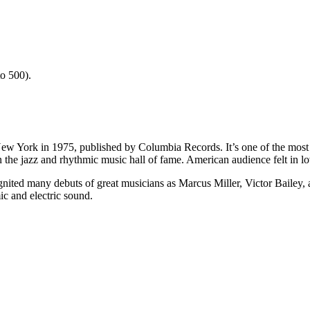
o 500).
ew York in 1975, published by Columbia Records. It’s one of the most i
 the jazz and rhythmic music hall of fame. American audience felt in lov
 ignited many debuts of great musicians as Marcus Miller, Victor Bailey
ic and electric sound.