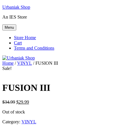
Skip
Urbaniak Shop
to
An IES Store
content
Menu
Store Home
Cart
Terms and Conditions
Home
/
VINYL
/ FUSION III
Sale!
FUSION III
Original
Current
$
34.99
$
29.99
price
price
Out of stock
was:
is:
$34.99.
$29.99.
Category:
VINYL