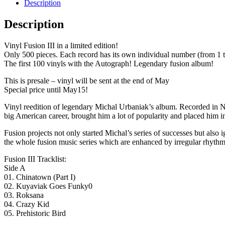
Description
Description
Vinyl Fusion III in a limited edition!
Only 500 pieces. Each record has its own individual number (from 1 t
The first 100 vinyls with the Autograph! Legendary fusion album!
This is presale – vinyl will be sent at the end of May
Special price until May15!
Vinyl reedition of legendary Michal Urbaniak’s album. Recorded in N
big American career, brought him a lot of popularity and placed him in
Fusion projects not only started Michal’s series of successes but also
the whole fusion music series which are enhanced by irregular rhythm
Fusion III Tracklist:
Side A
01. Chinatown (Part I)
02. Kuyaviak Goes Funky0
03. Roksana
04. Crazy Kid
05. Prehistoric Bird