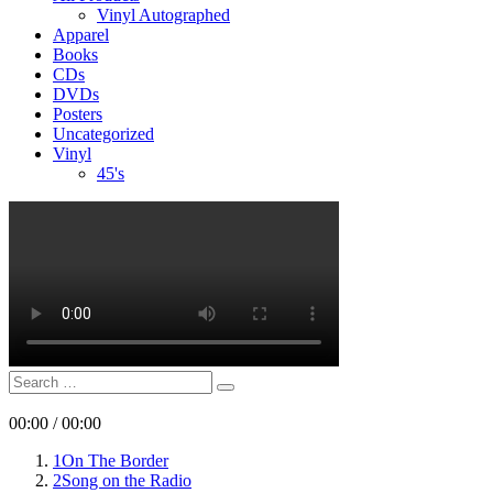
Vinyl Autographed
Apparel
Books
CDs
DVDs
Posters
Uncategorized
Vinyl
45's
Search
Search
for:
00:00
/
00:00
1
On The Border
2
Song on the Radio