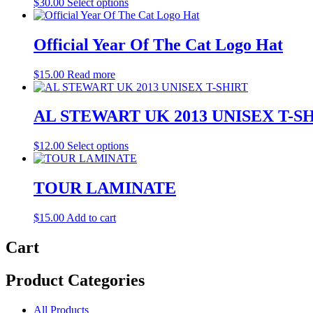
This
$
30.00
Select options
product
has
multiple
Official Year Of The Cat Logo Hat
variants.
The
$
15.00
Read more
options
may
be
AL STEWART UK 2013 UNISEX T-S
chosen
on
the
This
$
12.00
Select options
product
product
page
has
multiple
TOUR LAMINATE
variants.
The
$
15.00
Add to cart
options
may
Cart
be
chosen
on
Product Categories
the
product
page
All Products