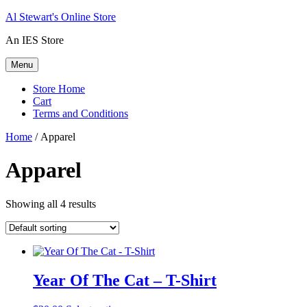
Skip
Al Stewart's Online Store
to
An IES Store
content
Menu
Store Home
Cart
Terms and Conditions
Home
/ Apparel
Apparel
Showing all 4 results
Year Of The Cat – T-Shirt