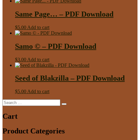
Same Page… – PDF Download
$
5.00
Add to cart
Samo © – PDF Download
$
3.00
Add to cart
Seed of Blakzilla – PDF Download
$
5.00
Add to cart
Search
Search
for:
Cart
Product Categories