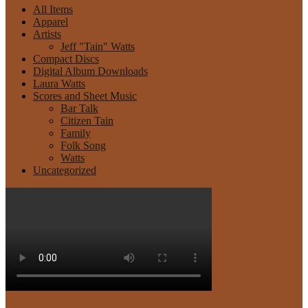
All Items
Apparel
Artists
Jeff "Tain" Watts
Compact Discs
Digital Album Downloads
Laura Watts
Scores and Sheet Music
Bar Talk
Citizen Tain
Family
Folk Song
Watts
Uncategorized