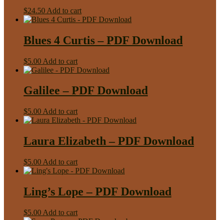
$
24.50
Add to cart
Blues 4 Curtis – PDF Download
$
5.00
Add to cart
Galilee – PDF Download
$
5.00
Add to cart
Laura Elizabeth – PDF Download
$
5.00
Add to cart
Ling’s Lope – PDF Download
$
5.00
Add to cart