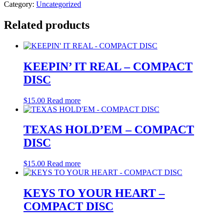
Category:
Uncategorized
Related products
KEEPIN’ IT REAL – COMPACT
DISC
$
15.00
Read more
TEXAS HOLD’EM – COMPACT
DISC
$
15.00
Read more
KEYS TO YOUR HEART –
COMPACT DISC