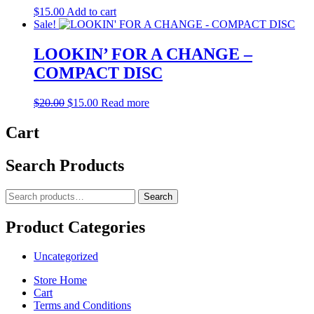
$
15.00
Add to cart
Sale!
LOOKIN’ FOR A CHANGE –
COMPACT DISC
Original
Current
$
20.00
$
15.00
Read more
price
price
was:
is:
Cart
$20.00.
$15.00.
Search Products
Search
Search
for:
Product Categories
Uncategorized
Store Home
Cart
Terms and Conditions