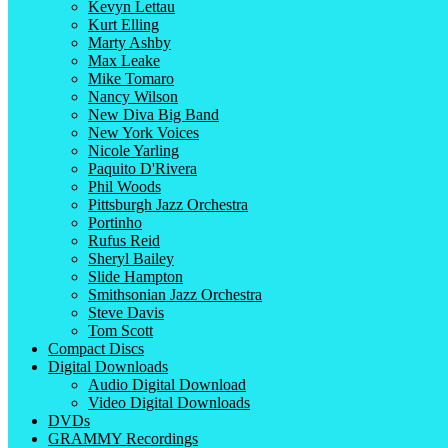
Kevyn Lettau
Kurt Elling
Marty Ashby
Max Leake
Mike Tomaro
Nancy Wilson
New Diva Big Band
New York Voices
Nicole Yarling
Paquito D'Rivera
Phil Woods
Pittsburgh Jazz Orchestra
Portinho
Rufus Reid
Sheryl Bailey
Slide Hampton
Smithsonian Jazz Orchestra
Steve Davis
Tom Scott
Compact Discs
Digital Downloads
Audio Digital Download
Video Digital Downloads
DVDs
GRAMMY Recordings