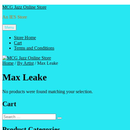
Skip
MCG Jazz Online Store
to
An IES Store
content
Menu
Store Home
Cart
Terms and Conditions
Home
/
By Artist
/ Max Leake
Max Leake
No products were found matching your selection.
Cart
Search
Search
for:
Product Categories