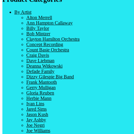
By Artist
Alton Merrell
Ann Hampton Callaway
Billy Taylor
Bob Mintzer
Clayton Hamilton Orchestra
Concept Recording
Count Basie Orchestra
Craig Davis
Dave Liebman
Deanna Witkowski
Defade Family
Dizzy Gilespie Big Band
Frank Mantooth
Gerry Mulligan
Gloria Reuben
Herbie Mann
Ivan Lins
Jared Sims
Jason Kush
Jay Ashby
Joe Negri
Joe Williams