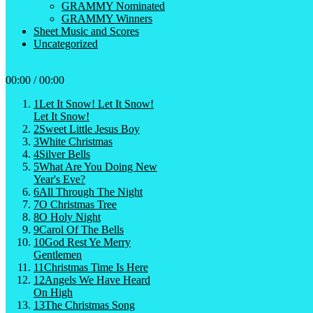
GRAMMY Nominated
GRAMMY Winners
Sheet Music and Scores
Uncategorized
00:00
/
00:00
1
Let It Snow! Let It Snow!
Let It Snow!
2
Sweet Little Jesus Boy
3
White Christmas
4
Silver Bells
5
What Are You Doing New
Year's Eve?
6
All Through The Night
7
O Christmas Tree
8
O Holy Night
9
Carol Of The Bells
10
God Rest Ye Merry
Gentlemen
11
Christmas Time Is Here
12
Angels We Have Heard
On High
13
The Christmas Song