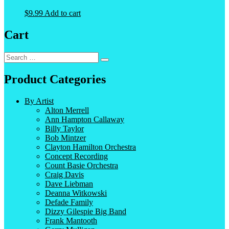
$
9.99
Add to cart
Cart
Search
Search
for:
Product Categories
By Artist
Alton Merrell
Ann Hampton Callaway
Billy Taylor
Bob Mintzer
Clayton Hamilton Orchestra
Concept Recording
Count Basie Orchestra
Craig Davis
Dave Liebman
Deanna Witkowski
Defade Family
Dizzy Gilespie Big Band
Frank Mantooth