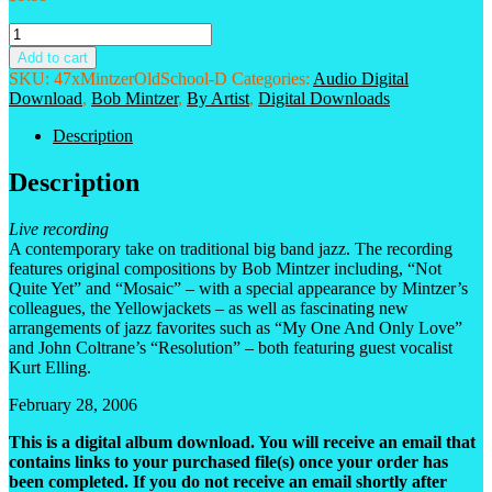
Bob
Mintzer
Add to cart
Big
SKU:
47xMintzerOldSchool-D
Categories:
Audio Digital
Band
Download
,
Bob Mintzer
,
By Artist
,
Digital Downloads
-
Old
Description
School,
New
Description
Lessons
Digital
Live recording
Album
A contemporary take on traditional big band jazz. The recording
Download
features original compositions by Bob Mintzer including, “Not
quantity
Quite Yet” and “Mosaic” – with a special appearance by Mintzer’s
colleagues, the Yellowjackets – as well as fascinating new
arrangements of jazz favorites such as “My One And Only Love”
and John Coltrane’s “Resolution” – both featuring guest vocalist
Kurt Elling.
February 28, 2006
This is a digital album download. You will receive an email that
contains links to your purchased file(s) once your order has
been completed. If you do not receive an email shortly after