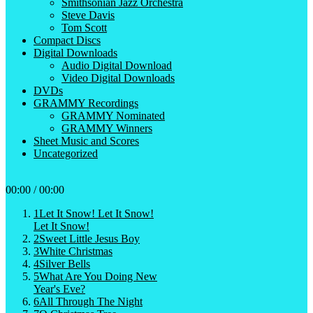
Smithsonian Jazz Orchestra
Steve Davis
Tom Scott
Compact Discs
Digital Downloads
Audio Digital Download
Video Digital Downloads
DVDs
GRAMMY Recordings
GRAMMY Nominated
GRAMMY Winners
Sheet Music and Scores
Uncategorized
00:00
/
00:00
1
Let It Snow! Let It Snow!
Let It Snow!
2
Sweet Little Jesus Boy
3
White Christmas
4
Silver Bells
5
What Are You Doing New
Year's Eve?
6
All Through The Night