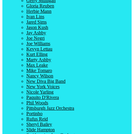
Gerry Mulligan
Gloria Reuben
Herbie Mann
Ivan Lins
Jared Sims
Jason Kush
Jay Ashby
Joe Negri
Joe Williams
Kevyn Lettau
Kurt Elling
Marty Ashby
Max Leake
Mike Tomaro
Nancy Wilson
New Diva Big Band
New York Voices
Nicole Yarling
Paquito D'Rivera
Phil Woods
Pittsburgh Jazz Orchestra
Portinho
Rufus Reid
Sheryl Bailey
Slide Hampton