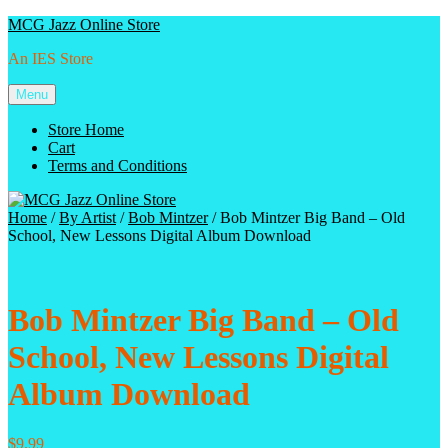
Skip
MCG Jazz Online Store
to
An IES Store
content
Menu
Store Home
Cart
Terms and Conditions
Home
/
By Artist
/
Bob Mintzer
/ Bob Mintzer Big Band – Old
School, New Lessons Digital Album Download
Bob Mintzer Big Band – Old
School, New Lessons Digital
Album Download
$
9.99