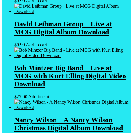
$
9.99
Add to cart
David Leibman Group – Live at
MCG Digital Album Download
$
9.99
Add to cart
Bob Mintzer Big Band – Live at
MCG with Kurt Elling Digital Video
Download
$
25.00
Add to cart
Nancy Wilson – A Nancy Wilson
Christmas Digital Album Download