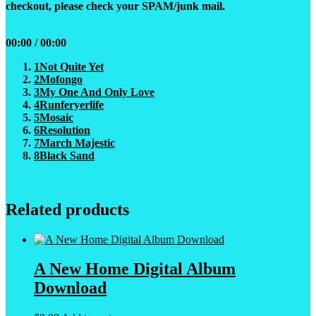
checkout, please check your SPAM/junk mail.
00:00
/
00:00
1
Not Quite Yet
2
Mofongo
3
My One And Only Love
4
Runferyerlife
5
Mosaic
6
Resolution
7
March Majestic
8
Black Sand
Related products
A New Home Digital Album
Download